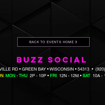
BACK TO EVENTS HOME
BUZZ SOCIAL
VILLE RD • GREEN BAY • WISCONSIN • 54313 • (920)
ON
:
MON - THU
2P - 10P •
FRI
12N - 12M •
SAT
10A -