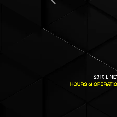
2310 LINE
HOURS of OPERATI