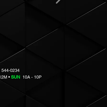
 544-0234
 12M •
SUN
10A - 10P