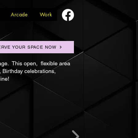
Arcade
Work
ERVE YOUR SPACE NOW
age. This open, flexible area
, Birthday celebrations,
ine!