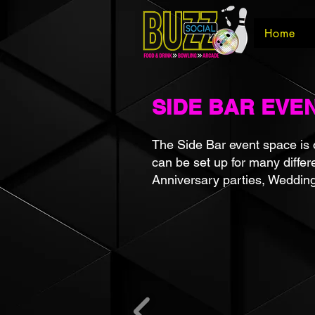
Home
SIDE BAR EVE
The Side Bar event space is o
can be set up for many differ
Anniversary parties, Weddin