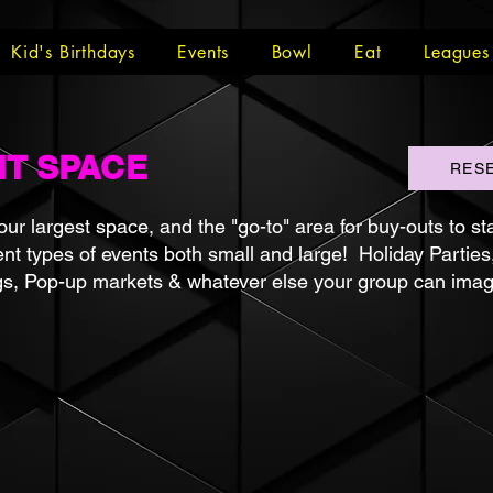
Kid's Birthdays
Events
Bowl
Eat
Leagues
NT SPACE
RES
ur largest space, and the "go-to" area for buy-outs to st
ent types of events both small and large! Holiday Parties
gs, Pop-up markets & whatever else your group can imag