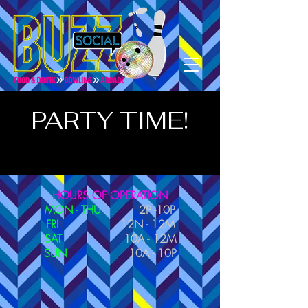
PARTY TIME!
HOURS OF OPERATION
MON - THU
2P -10P
FRI
12N - 12M
SAT
10A - 12M
SUN
10A - 10P